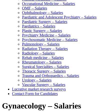
Occupational Medicine – Salaries
OMF – Salaries
Ophthalmology – Salaries
Paediatric and Adolescent Psychiatry – Salaries
Paediatric Surgery – Salaries
Paediatrics – Salaries
Plastic Surgery – Salaries
Psychiatry Medicine – Salaries
Psychosomatic Medicine – Salaries
Pulmonology – Salaries
Radiation Therapy – Salaries
Radiology – Salaries
Rehab medicine – Salaries
Rheumatology – Salaries
Surgical Specialties – Salaries
Thoracic Surgery – Salaries
Trauma and Orthopaedics – Salaries
Urology – Salaries
Vascular Surgery – Salaries
Lucrative market research surveys
Contact Form for Candidates
Gynaecology – Salaries