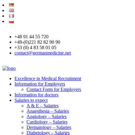
+48 91 44 55 720
+49-(0)221 82 82 90 90
+33 (0) 4 83 58 01 05
contact@germanmedicine.net
Excellence in Medical Recruitment
Information for Employers
Contact Form for Employers
Information for doctors
Salaries to expect
A & E – Salaries
Anaesthesia – Salaries
Angiology – Salaries
Cardiology – Salaries
Dermatology – Salaries
Diabetology – Salaries