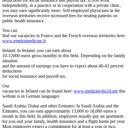
deductions for social insurance and payroll tax. If you work
independently, in a practice or in cooperation with a private clinic,
you may earn significantly more. Self-employed physicians in the
overseas territories receive increased fees for treating patients on
public health insurance.
You can
find our vacancies in France and the French overseas territories here:
www.emploimedicine.fr
Ireland: In Ireland, you can earn about
10-12000 euros gross monthly in this field. Depending on the family
situation
and the amount of earnings you have to expect about 40-43 percent
deductions
for social insurance and payroll tax.
Our
vacancies in Ireland can be found here:
www.medizinjobs24.net
this
website is in German language)
Saudi Arabia, Dubai and other Emirates: In Saudi Arabia and the
Emirates, you can earn approximately 13,000 to 18,000 euros a
month in this field. In addition, employers usually pay an apartment
for you and your family, health insurance and a flight home per year.
Most employers expect a commitment for at least a year or two.