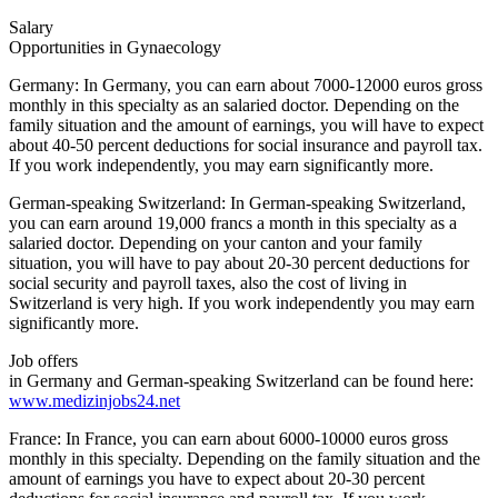
Salary
Opportunities in Gynaecology
Germany: In Germany, you can earn about 7000-12000 euros gross
monthly in this specialty as an salaried doctor. Depending on the
family situation and the amount of earnings, you will have to expect
about 40-50 percent deductions for social insurance and payroll tax.
If you work independently, you may earn significantly more.
German-speaking Switzerland: In German-speaking Switzerland,
you can earn around 19,000 francs a month in this specialty as a
salaried doctor. Depending on your canton and your family
situation, you will have to pay about 20-30 percent deductions for
social security and payroll taxes, also the cost of living in
Switzerland is very high. If you work independently you may earn
significantly more.
Job offers
in Germany and German-speaking Switzerland can be found here:
www.medizinjobs24.net
France: In France, you can earn about 6000-10000 euros gross
monthly in this specialty. Depending on the family situation and the
amount of earnings you have to expect about 20-30 percent