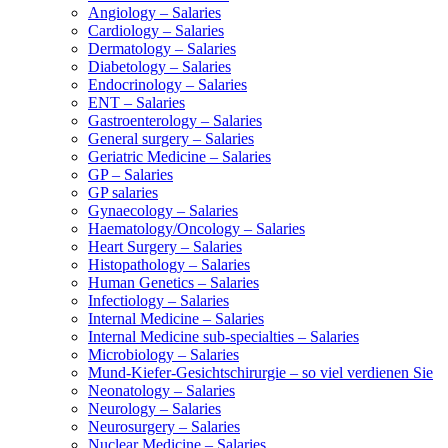
Angiology – Salaries
Cardiology – Salaries
Dermatology – Salaries
Diabetology – Salaries
Endocrinology – Salaries
ENT – Salaries
Gastroenterology – Salaries
General surgery – Salaries
Geriatric Medicine – Salaries
GP – Salaries
GP salaries
Gynaecology – Salaries
Haematology/Oncology – Salaries
Heart Surgery – Salaries
Histopathology – Salaries
Human Genetics – Salaries
Infectiology – Salaries
Internal Medicine – Salaries
Internal Medicine sub-specialties – Salaries
Microbiology – Salaries
Mund-Kiefer-Gesichtschirurgie – so viel verdienen Sie
Neonatology – Salaries
Neurology – Salaries
Neurosurgery – Salaries
Nuclear Medicine – Salaries