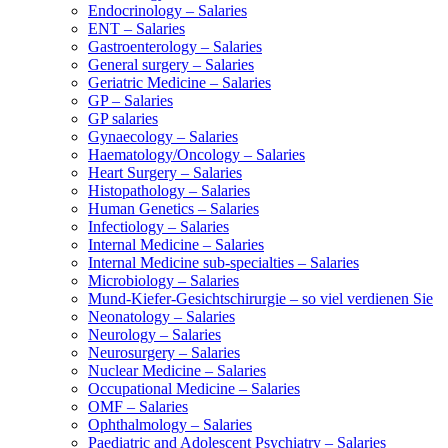
Endocrinology – Salaries
ENT – Salaries
Gastroenterology – Salaries
General surgery – Salaries
Geriatric Medicine – Salaries
GP – Salaries
GP salaries
Gynaecology – Salaries
Haematology/Oncology – Salaries
Heart Surgery – Salaries
Histopathology – Salaries
Human Genetics – Salaries
Infectiology – Salaries
Internal Medicine – Salaries
Internal Medicine sub-specialties – Salaries
Microbiology – Salaries
Mund-Kiefer-Gesichtschirurgie – so viel verdienen Sie
Neonatology – Salaries
Neurology – Salaries
Neurosurgery – Salaries
Nuclear Medicine – Salaries
Occupational Medicine – Salaries
OMF – Salaries
Ophthalmology – Salaries
Paediatric and Adolescent Psychiatry – Salaries