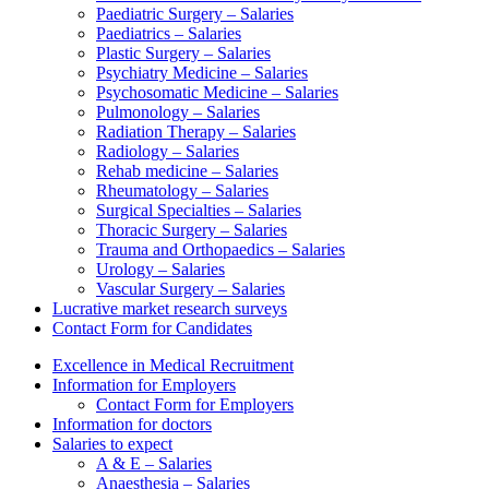
Paediatric Surgery – Salaries
Paediatrics – Salaries
Plastic Surgery – Salaries
Psychiatry Medicine – Salaries
Psychosomatic Medicine – Salaries
Pulmonology – Salaries
Radiation Therapy – Salaries
Radiology – Salaries
Rehab medicine – Salaries
Rheumatology – Salaries
Surgical Specialties – Salaries
Thoracic Surgery – Salaries
Trauma and Orthopaedics – Salaries
Urology – Salaries
Vascular Surgery – Salaries
Lucrative market research surveys
Contact Form for Candidates
Excellence in Medical Recruitment
Information for Employers
Contact Form for Employers
Information for doctors
Salaries to expect
A & E – Salaries
Anaesthesia – Salaries