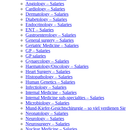
Angiology – Salaries
Cardiology – Salaries
Dermatology – Salaries
Diabetology – Salaries
Endocrinology – Salaries
ENT – Salaries
Gastroenterology – Salaries
General surgery – Salaries
Geriatric Medicine – Salaries
GP – Salaries
GP salaries
Gynaecology – Salaries
Haematology/Oncology – Salaries
Heart Surgery – Salaries
Histopathology – Salaries
Human Genetics – Salaries
Infectiology – Salaries
Internal Medicine – Salaries
Internal Medicine sub-specialties – Salaries
Microbiology – Salaries
Mund-Kiefer-Gesichtschirurgie – so viel verdienen Sie
Neonatology – Salaries
Neurology – Salaries
Neurosurgery – Salaries
Nuclear Medicine – Salaries