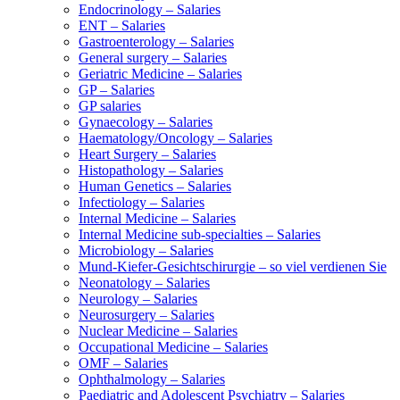
Endocrinology – Salaries
ENT – Salaries
Gastroenterology – Salaries
General surgery – Salaries
Geriatric Medicine – Salaries
GP – Salaries
GP salaries
Gynaecology – Salaries
Haematology/Oncology – Salaries
Heart Surgery – Salaries
Histopathology – Salaries
Human Genetics – Salaries
Infectiology – Salaries
Internal Medicine – Salaries
Internal Medicine sub-specialties – Salaries
Microbiology – Salaries
Mund-Kiefer-Gesichtschirurgie – so viel verdienen Sie
Neonatology – Salaries
Neurology – Salaries
Neurosurgery – Salaries
Nuclear Medicine – Salaries
Occupational Medicine – Salaries
OMF – Salaries
Ophthalmology – Salaries
Paediatric and Adolescent Psychiatry – Salaries