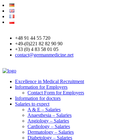
+48 91 44 55 720
+49-(0)221 82 82 90 90
+33 (0) 4 83 58 01 05
contact@germanmedicine.net
Excellence in Medical Recruitment
Information for Employers
Contact Form for Employers
Information for doctors
Salaries to expect
A & E – Salaries
Anaesthesia – Salaries
Angiology – Salaries
Cardiology – Salaries
Dermatology – Salaries
Diabetology – Salaries