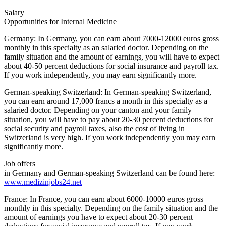
Salary
Opportunities for Internal Medicine
Germany: In Germany, you can earn about 7000-12000 euros gross
monthly in this specialty as an salaried doctor. Depending on the
family situation and the amount of earnings, you will have to expect
about 40-50 percent deductions for social insurance and payroll tax.
If you work independently, you may earn significantly more.
German-speaking Switzerland: In German-speaking Switzerland,
you can earn around 17,000 francs a month in this specialty as a
salaried doctor. Depending on your canton and your family
situation, you will have to pay about 20-30 percent deductions for
social security and payroll taxes, also the cost of living in
Switzerland is very high. If you work independently you may earn
significantly more.
Job offers
in Germany and German-speaking Switzerland can be found here:
www.medizinjobs24.net
France: In France, you can earn about 6000-10000 euros gross
monthly in this specialty. Depending on the family situation and the
amount of earnings you have to expect about 20-30 percent