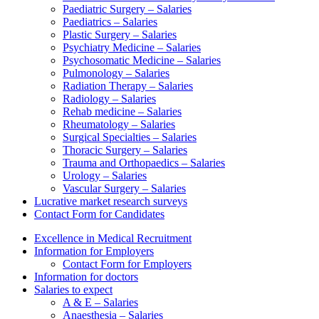
Paediatric Surgery – Salaries
Paediatrics – Salaries
Plastic Surgery – Salaries
Psychiatry Medicine – Salaries
Psychosomatic Medicine – Salaries
Pulmonology – Salaries
Radiation Therapy – Salaries
Radiology – Salaries
Rehab medicine – Salaries
Rheumatology – Salaries
Surgical Specialties – Salaries
Thoracic Surgery – Salaries
Trauma and Orthopaedics – Salaries
Urology – Salaries
Vascular Surgery – Salaries
Lucrative market research surveys
Contact Form for Candidates
Excellence in Medical Recruitment
Information for Employers
Contact Form for Employers
Information for doctors
Salaries to expect
A & E – Salaries
Anaesthesia – Salaries