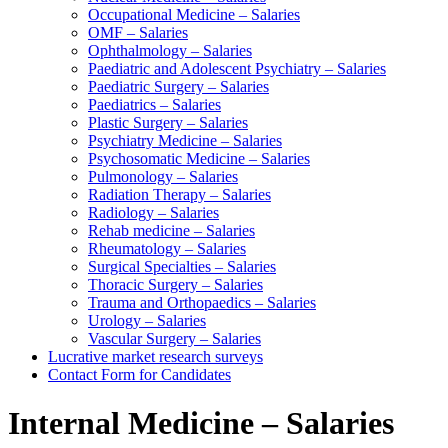
Occupational Medicine – Salaries
OMF – Salaries
Ophthalmology – Salaries
Paediatric and Adolescent Psychiatry – Salaries
Paediatric Surgery – Salaries
Paediatrics – Salaries
Plastic Surgery – Salaries
Psychiatry Medicine – Salaries
Psychosomatic Medicine – Salaries
Pulmonology – Salaries
Radiation Therapy – Salaries
Radiology – Salaries
Rehab medicine – Salaries
Rheumatology – Salaries
Surgical Specialties – Salaries
Thoracic Surgery – Salaries
Trauma and Orthopaedics – Salaries
Urology – Salaries
Vascular Surgery – Salaries
Lucrative market research surveys
Contact Form for Candidates
Internal Medicine – Salaries