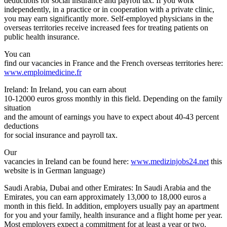
deductions for social insurance and payroll tax. If you work
independently, in a practice or in cooperation with a private clinic,
you may earn significantly more. Self-employed physicians in the
overseas territories receive increased fees for treating patients on
public health insurance.
You can
find our vacancies in France and the French overseas territories here:
www.emploimedicine.fr
Ireland: In Ireland, you can earn about
10-12000 euros gross monthly in this field. Depending on the family
situation
and the amount of earnings you have to expect about 40-43 percent
deductions
for social insurance and payroll tax.
Our
vacancies in Ireland can be found here:
www.medizinjobs24.net
this
website is in German language)
Saudi Arabia, Dubai and other Emirates: In Saudi Arabia and the
Emirates, you can earn approximately 13,000 to 18,000 euros a
month in this field. In addition, employers usually pay an apartment
for you and your family, health insurance and a flight home per year.
Most employers expect a commitment for at least a year or two.