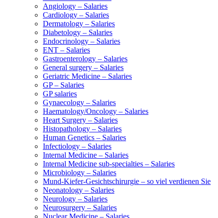
Angiology – Salaries
Cardiology – Salaries
Dermatology – Salaries
Diabetology – Salaries
Endocrinology – Salaries
ENT – Salaries
Gastroenterology – Salaries
General surgery – Salaries
Geriatric Medicine – Salaries
GP – Salaries
GP salaries
Gynaecology – Salaries
Haematology/Oncology – Salaries
Heart Surgery – Salaries
Histopathology – Salaries
Human Genetics – Salaries
Infectiology – Salaries
Internal Medicine – Salaries
Internal Medicine sub-specialties – Salaries
Microbiology – Salaries
Mund-Kiefer-Gesichtschirurgie – so viel verdienen Sie
Neonatology – Salaries
Neurology – Salaries
Neurosurgery – Salaries
Nuclear Medicine – Salaries