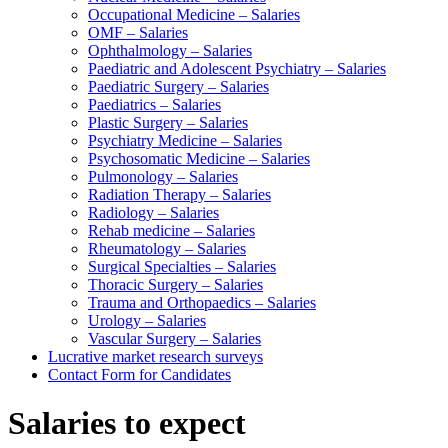
Occupational Medicine – Salaries
OMF – Salaries
Ophthalmology – Salaries
Paediatric and Adolescent Psychiatry – Salaries
Paediatric Surgery – Salaries
Paediatrics – Salaries
Plastic Surgery – Salaries
Psychiatry Medicine – Salaries
Psychosomatic Medicine – Salaries
Pulmonology – Salaries
Radiation Therapy – Salaries
Radiology – Salaries
Rehab medicine – Salaries
Rheumatology – Salaries
Surgical Specialties – Salaries
Thoracic Surgery – Salaries
Trauma and Orthopaedics – Salaries
Urology – Salaries
Vascular Surgery – Salaries
Lucrative market research surveys
Contact Form for Candidates
Salaries to expect