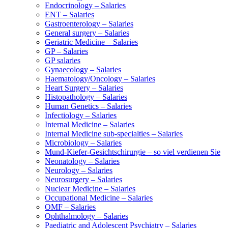
Endocrinology – Salaries
ENT – Salaries
Gastroenterology – Salaries
General surgery – Salaries
Geriatric Medicine – Salaries
GP – Salaries
GP salaries
Gynaecology – Salaries
Haematology/Oncology – Salaries
Heart Surgery – Salaries
Histopathology – Salaries
Human Genetics – Salaries
Infectiology – Salaries
Internal Medicine – Salaries
Internal Medicine sub-specialties – Salaries
Microbiology – Salaries
Mund-Kiefer-Gesichtschirurgie – so viel verdienen Sie
Neonatology – Salaries
Neurology – Salaries
Neurosurgery – Salaries
Nuclear Medicine – Salaries
Occupational Medicine – Salaries
OMF – Salaries
Ophthalmology – Salaries
Paediatric and Adolescent Psychiatry – Salaries