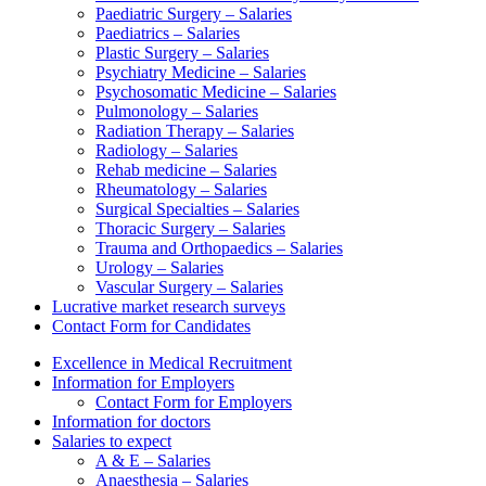
Paediatric Surgery – Salaries
Paediatrics – Salaries
Plastic Surgery – Salaries
Psychiatry Medicine – Salaries
Psychosomatic Medicine – Salaries
Pulmonology – Salaries
Radiation Therapy – Salaries
Radiology – Salaries
Rehab medicine – Salaries
Rheumatology – Salaries
Surgical Specialties – Salaries
Thoracic Surgery – Salaries
Trauma and Orthopaedics – Salaries
Urology – Salaries
Vascular Surgery – Salaries
Lucrative market research surveys
Contact Form for Candidates
Excellence in Medical Recruitment
Information for Employers
Contact Form for Employers
Information for doctors
Salaries to expect
A & E – Salaries
Anaesthesia – Salaries