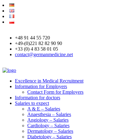
+48 91 44 55 720
+49-(0)221 82 82 90 90
+33 (0) 4 83 58 01 05
contact@germanmedicine.net
Excellence in Medical Recruitment
Information for Employers
Contact Form for Employers
Information for doctors
Salaries to expect
A & E – Salaries
Anaesthesia – Salaries
Angiology – Salaries
Cardiology – Salaries
Dermatology – Salaries
Diabetology – Salaries