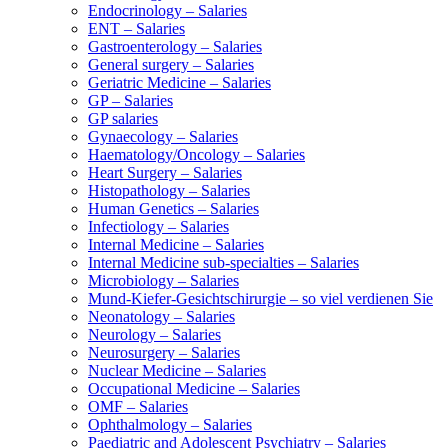
Endocrinology – Salaries
ENT – Salaries
Gastroenterology – Salaries
General surgery – Salaries
Geriatric Medicine – Salaries
GP – Salaries
GP salaries
Gynaecology – Salaries
Haematology/Oncology – Salaries
Heart Surgery – Salaries
Histopathology – Salaries
Human Genetics – Salaries
Infectiology – Salaries
Internal Medicine – Salaries
Internal Medicine sub-specialties – Salaries
Microbiology – Salaries
Mund-Kiefer-Gesichtschirurgie – so viel verdienen Sie
Neonatology – Salaries
Neurology – Salaries
Neurosurgery – Salaries
Nuclear Medicine – Salaries
Occupational Medicine – Salaries
OMF – Salaries
Ophthalmology – Salaries
Paediatric and Adolescent Psychiatry – Salaries