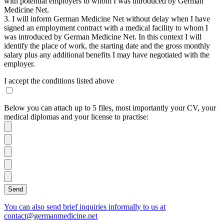
with potential employers to whom I was introduced by German
Medicine Net.
3. I will inform German Medicine Net without delay when I have
signed an employment contract with a medical facility to whom I
was introduced by German Medicine Net. In this context I will
identify the place of work, the starting date and the gross monthly
salary plus any additional benefits I may have negotiated with the
employer.
I accept the conditions listed above
Below you can attach up to 5 files, most importantly your CV, your
medical diplomas and your license to practise:
You can also send brief inquiries informally to us at
contact@germanmedicine.net