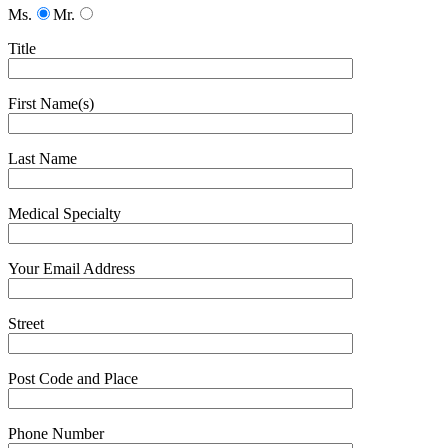
Ms.
Mr.
Title
First Name(s)
Last Name
Medical Specialty
Your Email Address
Street
Post Code and Place
Phone Number