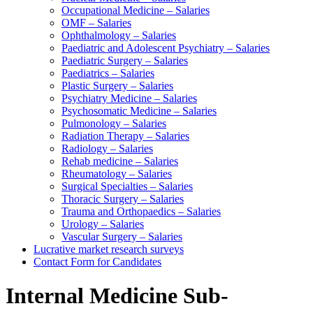
Occupational Medicine – Salaries
OMF – Salaries
Ophthalmology – Salaries
Paediatric and Adolescent Psychiatry – Salaries
Paediatric Surgery – Salaries
Paediatrics – Salaries
Plastic Surgery – Salaries
Psychiatry Medicine – Salaries
Psychosomatic Medicine – Salaries
Pulmonology – Salaries
Radiation Therapy – Salaries
Radiology – Salaries
Rehab medicine – Salaries
Rheumatology – Salaries
Surgical Specialties – Salaries
Thoracic Surgery – Salaries
Trauma and Orthopaedics – Salaries
Urology – Salaries
Vascular Surgery – Salaries
Lucrative market research surveys
Contact Form for Candidates
Internal Medicine Sub-