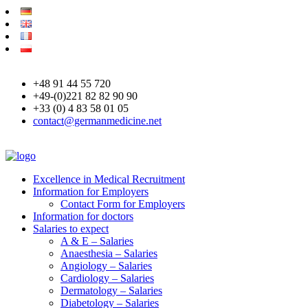
+48 91 44 55 720
+49-(0)221 82 82 90 90
+33 (0) 4 83 58 01 05
contact@germanmedicine.net
Excellence in Medical Recruitment
Information for Employers
Contact Form for Employers
Information for doctors
Salaries to expect
A & E – Salaries
Anaesthesia – Salaries
Angiology – Salaries
Cardiology – Salaries
Dermatology – Salaries
Diabetology – Salaries