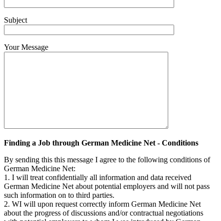
Subject
Your Message
Finding a Job through German Medicine Net - Conditions
By sending this this message I agree to the following conditions of
German Medicine Net:
1. I will treat confidentially all information and data received
German Medicine Net about potential employers and will not pass
such information on to third parties.
2. WI will upon request correctly inform German Medicine Net
about the progress of discussions and/or contractual negotiations