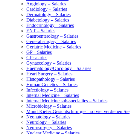
Angiology – Salaries
Cardiology – Salaries
Dermatology – Salaries
Diabetology – Salaries
Endocrinology – Salaries
ENT – Salaries
Gastroenterology – Salaries
General surgery – Salaries
Geriatric Medicine – Salaries
GP – Salaries
GP salaries
Gynaecology – Salaries
Haematology/Oncology – Salaries
Heart Surgery – Salaries
Histopathology – Salaries
Human Genetics – Salaries
Infectiology – Salaries
Internal Medicine – Salaries
Internal Medicine sub-specialties – Salaries
Microbiology – Salaries
Mund-Kiefer-Gesichtschirurgie – so viel verdienen Sie
Neonatology – Salaries
Neurology – Salaries
Neurosurgery – Salaries
Nuclear Medicine – Salaries