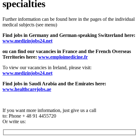
specialties
Further information can be found here in the pages of the individual
medical subjects (see menu)
Find jobs in Germany and German-speaking Switzerland here:
www.medizinjobs24.net
ou can find our vacancies in France and the French Overseas
Territories here:
www.emploimedicine.fr
To view our vacancies in Ireland, please visit:
www.medizinjobs24.net
Find jobs in Saudi Arabia and the Emirates here:
www.healthcarejobs.ae
If you want more information, just give us a call
to: Phone + 48 91 4455720
Or write us: