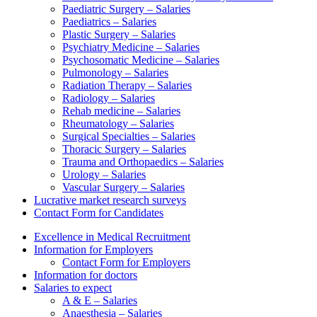
Paediatric Surgery – Salaries
Paediatrics – Salaries
Plastic Surgery – Salaries
Psychiatry Medicine – Salaries
Psychosomatic Medicine – Salaries
Pulmonology – Salaries
Radiation Therapy – Salaries
Radiology – Salaries
Rehab medicine – Salaries
Rheumatology – Salaries
Surgical Specialties – Salaries
Thoracic Surgery – Salaries
Trauma and Orthopaedics – Salaries
Urology – Salaries
Vascular Surgery – Salaries
Lucrative market research surveys
Contact Form for Candidates
Excellence in Medical Recruitment
Information for Employers
Contact Form for Employers
Information for doctors
Salaries to expect
A & E – Salaries
Anaesthesia – Salaries